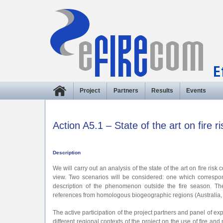
Project
Partners
Results
Events
Action A5.1 – State of the art on fire
Description
We will carry out an analysis of the state of the art on fire ri
view. Two scenarios will be considered: one which correspo
description of the phenomenon outside the fire season. The
references from homologous biogeographic regions (Australia, 
The active participation of the project partners and panel of exp
different regional contexts of the project on the use of fire 