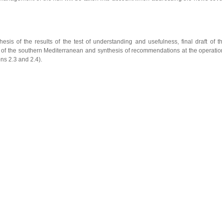
hesis of the results of the test of understanding and usefulness, final draft of 
 of the southern Mediterranean and synthesis of recommendations at the operati
ons 2.3 and 2.4).