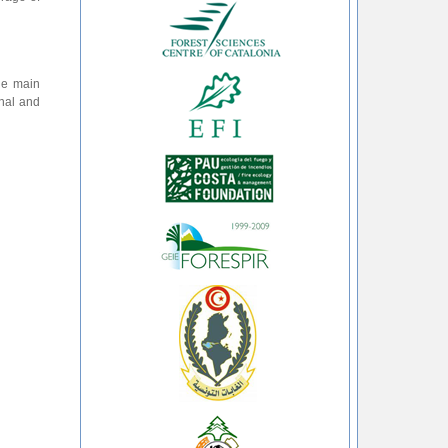
the main
onal and