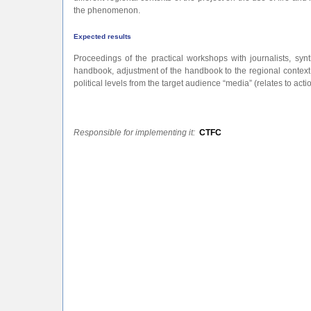
the phenomenon.
Expected results
Proceedings of the practical workshops with journalists, synt
handbook, adjustment of the handbook to the regional context
political levels from the target audience “media” (relates to acti
Responsible for implementing it:
CTFC