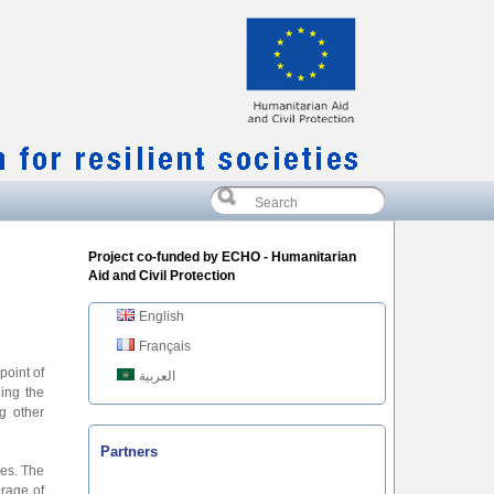
Project co-funded by ECHO - Humanitarian
Aid and Civil Protection
English
Français
point of
العربية
ing the
g other
Partners
ves. The
erage of