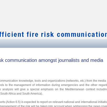
 risk communication amongst journalists and media
sk communication knowledge, tools and organizations (networks, etc.) from the media 
nds to the management of information during emergencies and the other regard
 analysis will give a special emphasis on the Mediterranean context includin
South Africa and South America).
erts (Action 6.5) is expected to report on relevant national and international initiati
and management of the risk will be taken into account when addressing the news cov