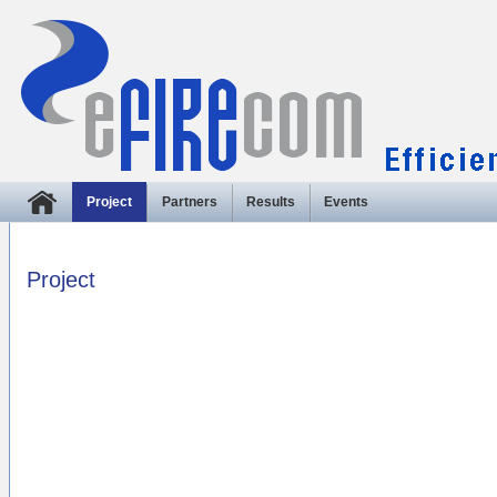
Project
Partners
Results
Events
Project