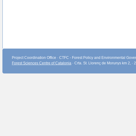
Project Coordination Office · CTFC - Forest Policy and Environmental Gover
Forest Sciences Centre of Catalonia
· Crta. St. Llorenç de Morunys km 2, ·