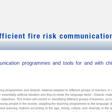
ication programmes and tools for and with chi
aching programmes and didactic material adapted to different groups of learners, in 
 essentially artificial situation and thus to relate the language items”. Didactic mater
ectives. This Action will consist in: identifying different groups of learners, acco
d young people in the society; adapting the teaching programmes to the language (
ent learning rhythms according to the age, timing, culture, and diversity of the l