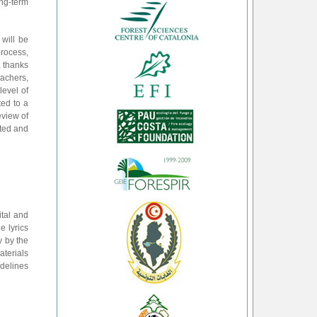
ong-term
 will be
process,
, thanks
eachers,
level of
ted to a
eview of
uted and
ital and
e lyrics
y by the
aterials
idelines