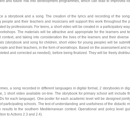
current and future risk into development programmes, which can lead to improved l
uce a storybook and a song. The creation of the lyrics and recording of the song
g people and their teachers and musicians will support this work throughout the 
ted by professionals. For teens, a short video will be created in a participatory way
rkshops. The materials will be attractive and appropriate for the learners and t
al context, and taking into consideration the lives of the learners and their diverse 
ls (storybook and song for children, short video for young people) will be submit
 people and their teachers, in the form of worskhops. Based on the assessment and r
leted and corrected as needed), before being finalized. They will be freely distrib
ammes, a song recorded in different languages in digital format, 2 storybooks in dig
 1 short video available on-line. The storybook for primary school will include th
s for each language). One poster for each academic level will be designed jointl
f participating schools. The test of understanding and usefulness of the didactic m
he results to the southern Mediterranean context. Operational and policy level gu
tion to Actions 2.3 and 2.4).