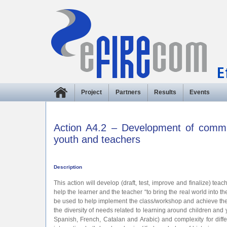
Project
Partners
Results
Events
Action A4.2 – Development of commun
youth and teachers
Description
This action will develop (draft, test, improve and finalize) te
help the learner and the teacher “to bring the real world into the
be used to help implement the class/workshop and achieve the obj
the diversity of needs related to learning around children an
Spanish, French, Catalan and Arabic) and complexity for differ