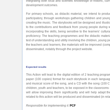
integrating both local and scientific knowledge of historic, 
development outcomes.
For primary schools, as didactic material, we intend to prod
participatory, through workshops gathering children and youn
creating the music. The storybooks will be designed and illustra
to the contributions and feedback from young people during wo
incorporating the skills, being sensitive to the learners’ cultur
proficiency. The teaching programmes and the didactic materia
test of understanding and utility involving the children, young
the teachers and learners, the materials will be improved (comp
disseminated, notably through the project website.
Expected results
This Action will lead to the digital edition of 2 teaching progr
paper (100 copies) format for each storybook in each language,
and musical score of the song, and a CD with the song (100 CD
children, youth and teachers, to be exposed in the classrooms o
will allow improving them significantly and will help adapt t
related to this action will be produced and disseminated (in rela
Responsible for implementing it:
PCF