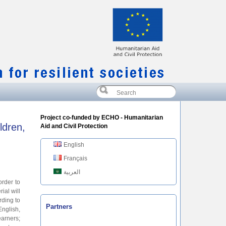
Project co-funded by ECHO - Humanitarian
ldren,
Aid and Civil Protection
English
Français
العربية
order to
ial will
rding to
Partners
English,
earners;