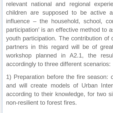
relevant national and regional experi
children are supposed to be active a
influence – the household, school, c
participation’ is an effective method to 
youth participation. The contribution of
partners in this regard will be of grea
workshop planned in A2.1, the resul
accordingly to three different scenarios:
1) Preparation before the fire season: c
and will create models of Urban Inter
according to their knowledge, for two s
non-resilient to forest fires.