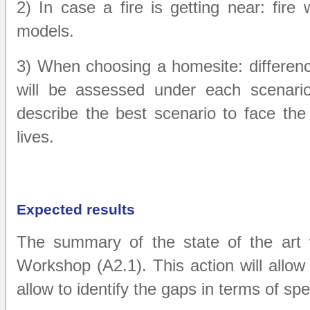
2) In case a fire is getting near: fire
models.
3) When choosing a homesite: difference
will be assessed under each scenario.
describe the best scenario to face the 
lives.
Expected results
The summary of the state of the art w
Workshop (A2.1). This action will allow 
allow to identify the gaps in terms of sp