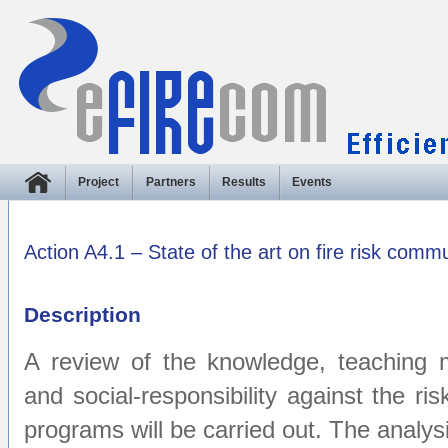
Project
Partners
Results
Events
Action A4.1 – State of the art on fire risk comm
Description
A review of the knowledge, teaching ma
and social-responsibility against the ris
programs will be carried out. The analysis