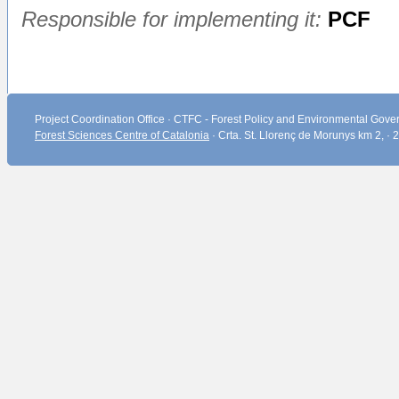
Responsible for implementing it:
PCF
Project Coordination Office · CTFC - Forest Policy and Environmental Gover
Forest Sciences Centre of Catalonia
· Crta. St. Llorenç de Morunys km 2, ·