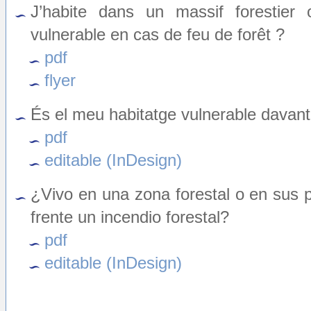
J’habite dans un massif forestier
vulnerable en cas de feu de forêt ?
pdf
flyer
És el meu habitatge vulnerable davant
pdf
editable (InDesign)
¿Vivo en una zona forestal o en sus 
frente un incendio forestal?
pdf
editable (InDesign)