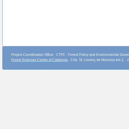
Project Coordination Office · CTFC - Forest Policy and Environmental Gover
Forest Sciences Centre of Catalonia
· Crta. St. Llorenç de Morunys km 2, ·