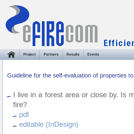
Project
Partners
Results
Events
Guideline for the self-evaluation of properties to
I live in a forest area or close by. Is
fire?
pdf
editable (InDesign)