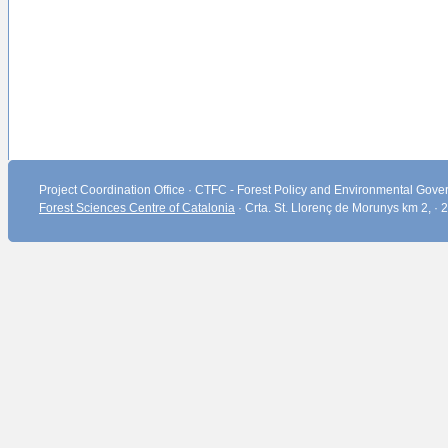
Project Coordination Office · CTFC - Forest Policy and Environmental Gover
Forest Sciences Centre of Catalonia
· Crta. St. Llorenç de Morunys km 2, ·