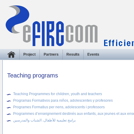
Project
Partners
Results
Events
Teaching programs
Teaching Programmes for children, youth and teachers
Programas Formativos para niños, adolescentes y profesores
Programes Formatius per nens, adolescents i professors
Programmes d’enseignement destinés aux enfants, aux jeunes et aux ens
برامج تعليمية للأطفال، الشباب والمدرسين