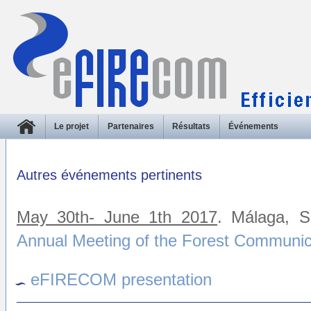
Le projet
Partenaires
Résultats
Événements
Autres événements pertinents
May 30th- June 1th 2017
. Málaga, 
Annual Meeting of the Forest Communi
eFIRECOM presentation