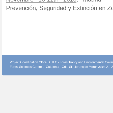
Prevención, Seguridad y Extinción en Z
Project Coordination Office · CTFC - Forest Policy and Environmental Gover
Forest Sciences Centre of Catalonia
· Crta. St. Llorenç de Morunys km 2, ·