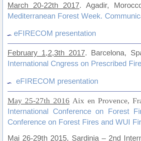
March 20-22th 2017
. Agadir, Moroc
Mediterranean Forest Week. Communica
eFIRECOM presentation
February 1,2,3th 2017
. Barcelona, S
International Cngress on Prescribed Fir
eFIRECOM presentation
May 25-27th 2016
Aix en Provence, F
International Conference on Forest F
Conference on Forest Fires and WUI Fi
Mai 26-29th 2015
, Sardinia – 2nd Inte