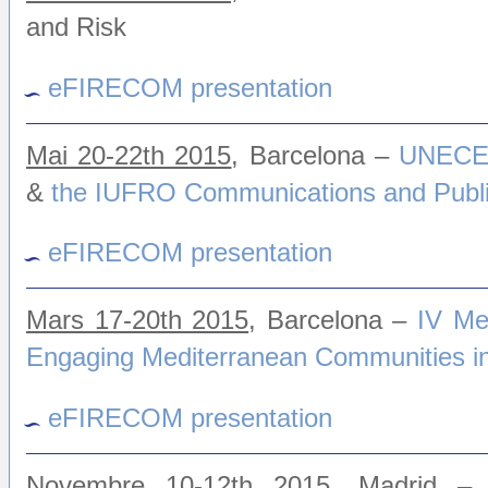
and Risk
eFIRECOM presentation
Mai 20-22th 2015
, Barcelona –
UNECE/
&
the IUFRO Communications and Publi
eFIRECOM presentation
Mars 17-20th 2015
, Barcelona
–
IV Me
Engaging Mediterranean Communities in 
eFIRECOM presentation
Novembre 10-12th 2015
, Madrid – 